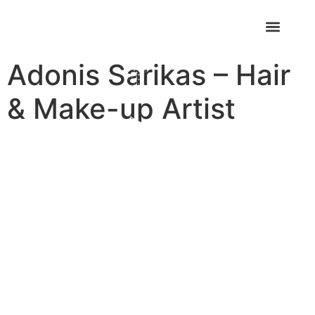
Adonis Sarikas – Hair
& Make-up Artist