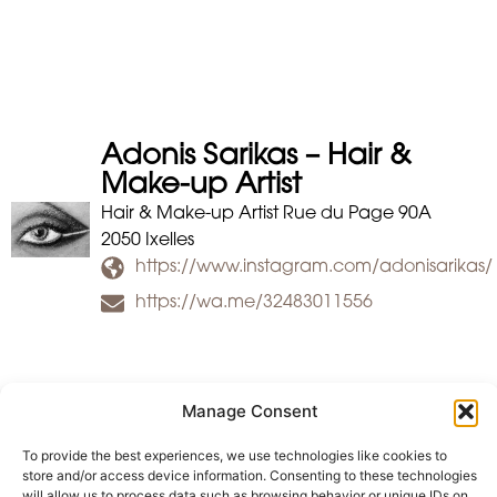
Adonis Sarikas – Hair &
Make-up Artist
Hair & Make-up Artist Rue du Page 90A
2050 Ixelles
https://www.instagram.com/adonisarikas/
https://wa.me/32483011556
Manage Consent
To provide the best experiences, we use technologies like cookies to
store and/or access device information. Consenting to these technologies
will allow us to process data such as browsing behavior or unique IDs on